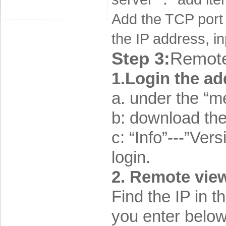
Add the TCP port 
the IP address, i
Step 3:
Remote
1.Login the a
a. under the “m
b: download the
c: “Info”---
”Versi
login.
2. Remote view
Find the IP in 
you enter belo