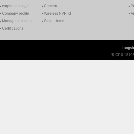
corporate image
Camera
P
Company profile
Wireless NVR KIT
A
Management idea
Smart Home
Certifications
Langshi
粤ICP备1810