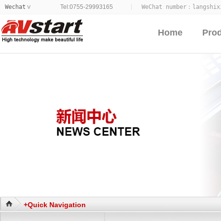
Wechat
Tel:0755-29993165
WeChat number：
langshix
>
Home
Pro
+Quick Navigation