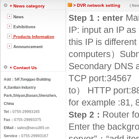
> DVR network setting
+ News category
( New
Ma
Step 1
：
enter
News
Exhibitions
IP: input an IP a
Products Information
this IP is differe
Announcement
computers
）
Subn
Secondary DNS ar
+ Contact Us
TCP port
:
34567
Add：
5/F,Tonggao Building
A,Sanlian Industry
to
）
HTTP port
:
8
Park,Shiyan,Baoan,Shenzhen,
for example
:
81, 
China
Tel：
0755-29993165
Router f
Step 2
：
Fax：
0755-29993375
Enter the backgro
EMail：
sales@secu365.cn
Service：
0755-29993167
server”
：
“add ite