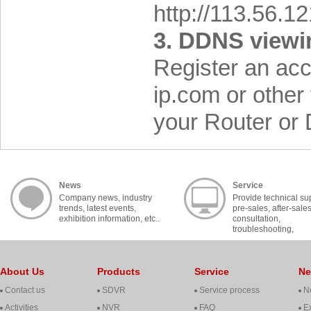
http://113.56.1
3. DDNS viewi
Register an ac
ip.com or other
your Router or
News
Service
Company news, industry
Provide technical su
trends, latest events,
pre-sales, after-sale
exhibition information, etc..
consultation,
troubleshooting,
cooperation, contact, 
About Us
Products
Service
N
Contact us
SDVR
Service process
N
Activities
NVR
FAQ
Ex