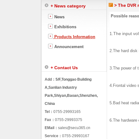
> The DVR r
+ News category
Possible reaso
News
Exhibitions
1.The input vol
Products Information
Announcement
2.The hard disk 
+ Contact Us
3.The power of t
Add：
5/F,Tonggao Building
4.Frontal video s
A,Sanlian Industry
Park,Shiyan,Baoan,Shenzhen,
5.Bad heat radia
China
Tel：
0755-29993165
Fax：
0755-29993375
6.The hardware 
EMail：
sales@secu365.cn
Service：
0755-29993167