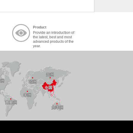
Product
Provide an introduction of
the latest, best and most
advanced products of the
year.