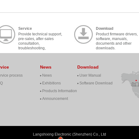
Service
Download
Provide technical support,
Product firmware drivers,
pre-sales, after-sales
software, manuals,
consultation,
documents and other
troubleshooting,
downloads.
cooperation, contact, etc..
rvice
News
Download
rvice process
News
User Manual
AQ
Exhibitions
Software Download
Products Information
Announcement
Langshixing Electronic (Shenzhen) Co., Ltd