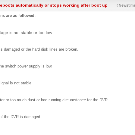
eboots automatically or stops working after boot up
( Newstime
ns are as followed:
tage is not stable or too low.
is damaged or the hard disk lines are broken.
he switch power supply is low.
ignal is not stable.
tor or too much dust or bad running circumstance for the DVR.
of the DVR is damaged.