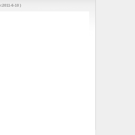
:2011-6-10 )