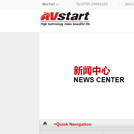
Wechat
Tel:0755-29993165
WeC
>
+Quick Navigation