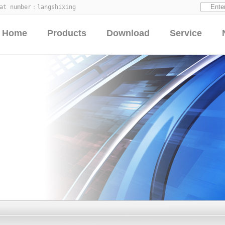
hat number：
langshixing
Home
Products
Download
Service