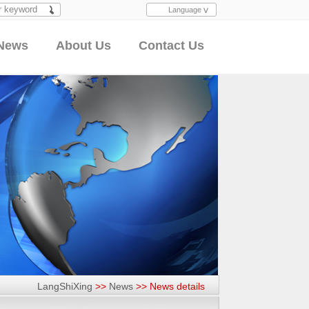
Language
Search
News
About Us
Contact Us
LangShiXing
>>
News
>>
News details