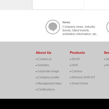
News
Company news, industry
trends, latest events,
exhibition information, etc..
About Us
Products
Se
Contact us
SDVR
Se
Activities
NVR
F
corporate image
Camera
Company profile
Wireless NVR KIT
Management idea
Smart Home
Certifications